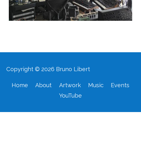
Copyright © 2026
Bruno Libert
Home
About
Artwork
Music
Events
YouTube