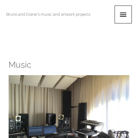
Skip
Main
to
Bruno and Diane's music and artwork projects
content
Men
Music