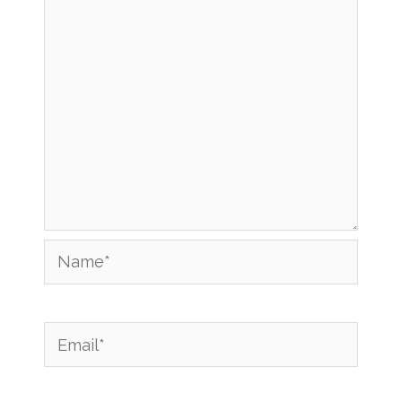
Name*
Email*