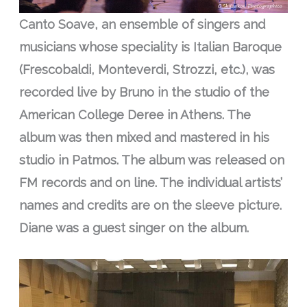
Canto Soave, an ensemble of singers and
musicians whose speciality is Italian Baroque
(Frescobaldi, Monteverdi, Strozzi, etc.), was
recorded live by Bruno in the studio of the
American College Deree in Athens. The
album was then mixed and mastered in his
studio in Patmos. The album was released on
FM records and on line. The individual artists’
names and credits are on the sleeve picture.
Diane was a guest singer on the album.