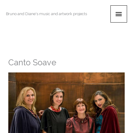
Skip
Main
to
Bruno and Diane's music and artwork projects
content
Men
Canto Soave