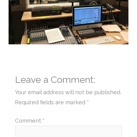
Leave a Comment:
Your email address will not be published.
Required fields are marked
*
Comment
*