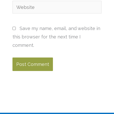
Website
Save my name, email, and website in
this browser for the next time I
comment.